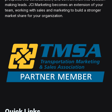
making leads. JCI Marketing becomes an extension of your
team, working with sales and marketing to build a stronger
market share for your organization.
Quick Links