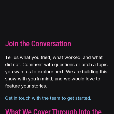
Join the Conversation
Tell us what you tried, what worked, and what
did not. Comment with questions or pitch a topic
you want us to explore next. We are building this
show with you in mind, and we would love to
feature your stories.
Get in touch with the team to get started.
What We Cover Through Into the