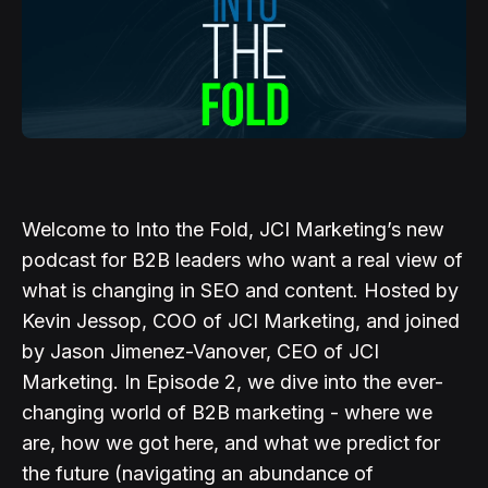
Welcome to Into the Fold, JCI Marketing’s new
podcast for B2B leaders who want a real view of
what is changing in SEO and content. Hosted by
Kevin Jessop, COO of JCI Marketing, and joined
by Jason Jimenez-Vanover, CEO of JCI
Marketing. In Episode 2, we dive into the ever-
changing world of B2B marketing - where we
are, how we got here, and what we predict for
the future (navigating an abundance of