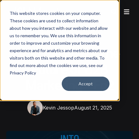
This website stores cookies on your computer.
These cookies are used to collect information
about how you interact with our website and allow
us to remember you. We use this information in
order to improve and customize your browsing
Into the Fold - The
experience and for analytics and metrics about our
visitors both on this website and other media. To
Future of B2B
find out more about the cookies we use, see our
Privacy Policy
Marketing - Ep2
Accept
Kevin Jessop
August 21, 2025