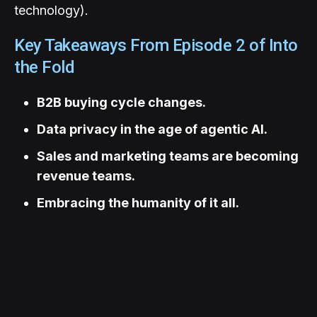
technology).
Key Takeaways From Episode 2 of Into
the Fold
B2B buying cycle changes.
Data privacy in the age of agentic AI.
Sales and marketing teams are becoming
revenue teams.
Embracing the humanity of it all.