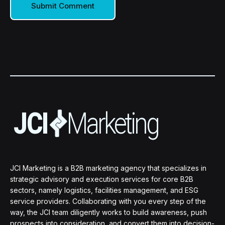
JCI Marketing is a B2B marketing agency that specializes in
strategic advisory and execution services for core B2B
sectors, namely logistics, facilities management, and ESG
service providers. Collaborating with you every step of the
way, the JCI team diligently works to build awareness, push
prospects into consideration, and convert them into decision-