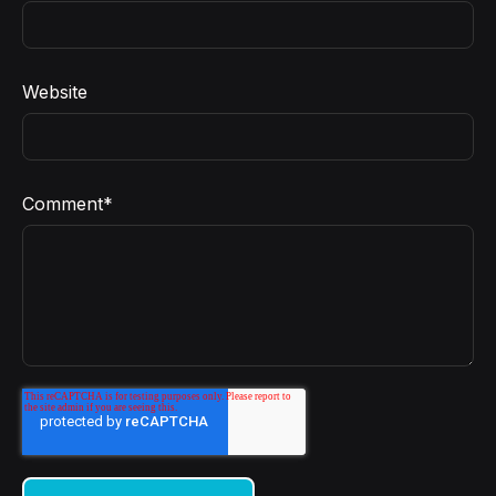
Website
Comment
*