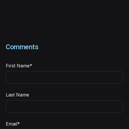
Comments
First Name
*
Last Name
Email
*