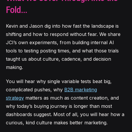
Fold...
Kevin and Jason dig into how fas
t the landscape is
shifting and how to respond without fear. We share
JCI’s own experiments, from building internal AI
tools to testing posting times, and what those trials
taught us about culture, cadence, and decision
making.
You will hear why single variable tests beat big,
complicated pushes, why
B2B marketing
strategy
matters as much as content creation, and
why today’s buying journey is longer than most
dashboards suggest. Most of all, you will hear how a
curious, kind culture makes better marketing.