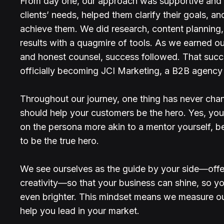
From day one, our approach was supportive an
clients’ needs, helped them clarify their goals, 
achieve them. We did research, content planning, 
results with a quagmire of tools. As we earned ou
and honest counsel, success followed. That succe
officially becoming JCI Marketing, a B2B agency 
Throughout our journey, one thing has never chang
should help your customers be the hero. Yes, you’r
on the persona more akin to a mentor yourself, b
to be the true hero.
We see ourselves as the guide by your side—offer
creativity—so that your business can shine, so yo
even brighter. This mindset means we measure o
help you lead in your market.