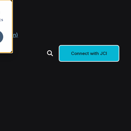
d
cs
g Soon)
Connect with JCI