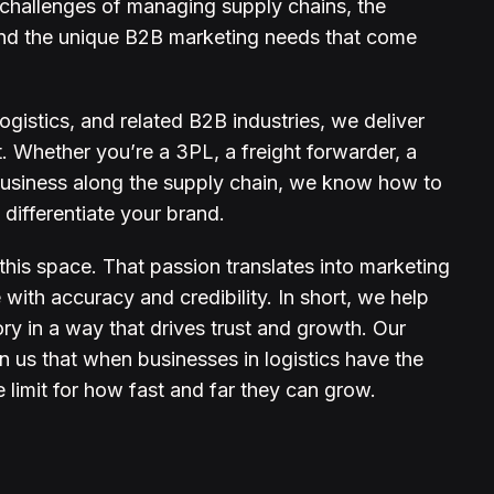
hallenges of managing supply chains, the
, and the unique B2B marketing needs that come
gistics, and related B2B industries, we deliver
ct. Whether you’re a 3PL, a freight forwarder, a
 business along the supply chain, we know how to
 differentiate your brand.
his space. That passion translates into marketing
with accuracy and credibility. In short, we help
ory in a way that drives trust and growth. Our
n us that when businesses in logistics have the
e limit for how fast and far they can grow.