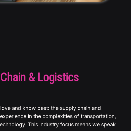
Chain & Logistics
love and know best: the supply chain and
experience in the complexities of transportation,
 technology. This industry focus means we speak