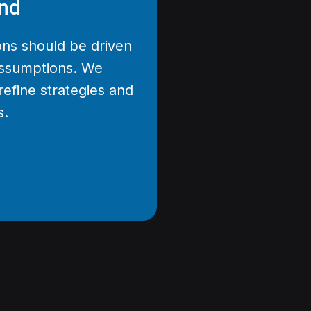
nd
ons should be driven
 assumptions. We
refine strategies and
s.