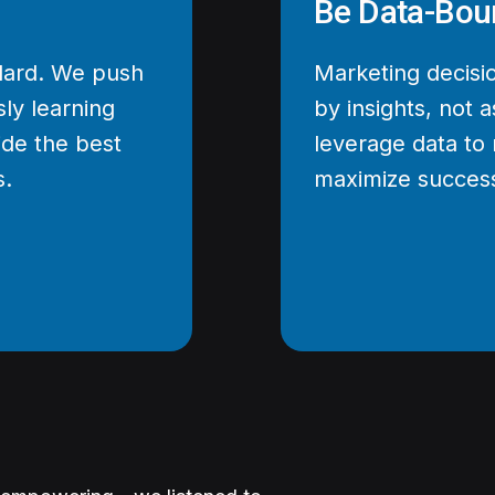
Be Data-Bou
ndard. We push
Marketing decisi
ly learning
by insights, not
ide the best
leverage data to 
s.
maximize succes