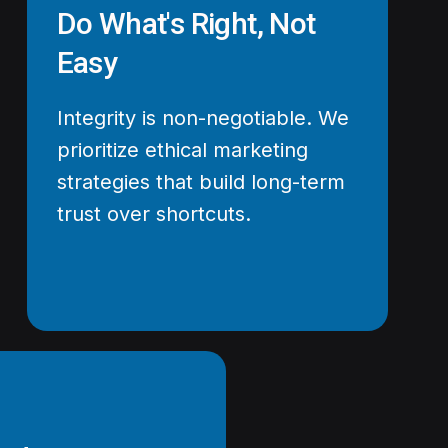
Do What's Right, Not
Easy
Integrity is non-negotiable. We
prioritize ethical marketing
strategies that build long-term
trust over shortcuts.