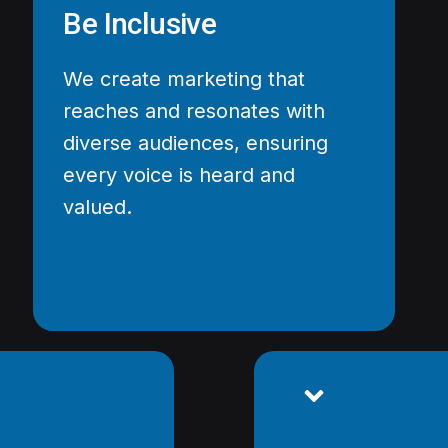
Be Inclusive
We create marketing that
reaches and resonates with
diverse audiences, ensuring
every voice is heard and
valued.