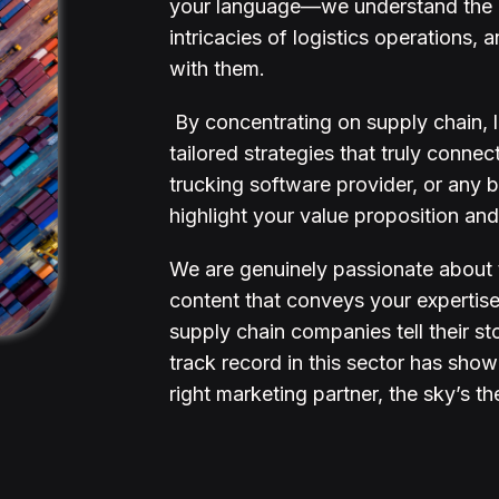
your language—we understand the c
intricacies of logistics operations
with them.
By concentrating on supply chain, lo
tailored strategies that truly conne
trucking software provider, or any
highlight your value proposition and
We are genuinely passionate about t
content that conveys your expertise 
supply chain companies tell their st
track record in this sector has show
right marketing partner, the sky’s th