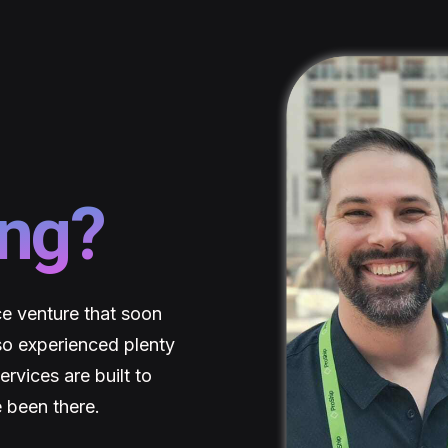
ing?
e venture that soon
so experienced plenty
rvices are built to
 been there.