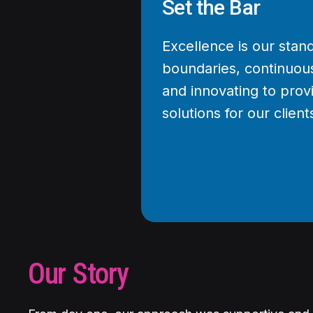
Set the Bar
Excellence is our sta
boundaries, continuous
and innovating to prov
solutions for our client
Our Story