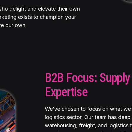
who delight and elevate their own
keting exists to champion your
re our own.
B2B Focus: Supply 
Expertise
We’ve chosen to focus on what we 
logistics sector. Our team has deep 
warehousing, freight, and logistics