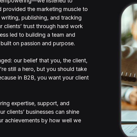
d empowering—we listened to
and provided the marketing muscle to
writing, publishing, and tracking
r clients’ trust through hard work
ss led to building a team and
built on passion and purpose.
ed: our belief that you, the client,
e still a hero, but you should take
ecause in B2B, you want your client
ing expertise, support, and
ur clients’ businesses can shine
ur achievements by how well we