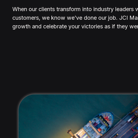
When our clients transform into industry leaders 
customers, we know we’ve done our job. JCI Mar
growth and celebrate your victories as if they we