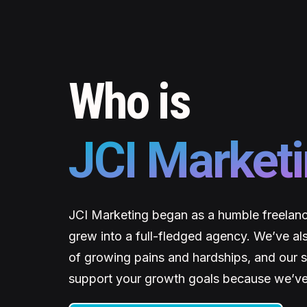
Who is
JCI Market
JCI Marketing began as a humble freelanc
grew into a full-fledged agency. We’ve al
of growing pains and hardships, and our se
support your growth goals because we’ve