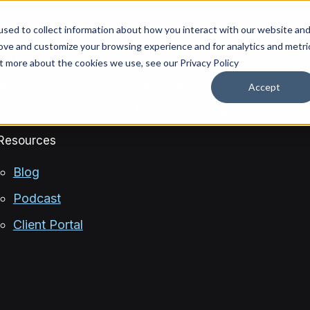
sed to collect information about how you interact with our website an
rove and customize your browsing experience and for analytics and metri
Services
ctors of Marketing
ut more about the cookies we use, see our Privacy Policy
siness Development
Embedded Consulting (Comin
Accept
OOs
Email Marketing
Resources
Blog
Podcast
Client Portal