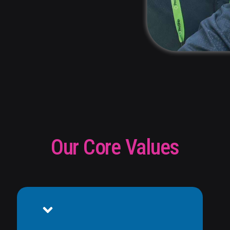
Our Core Values