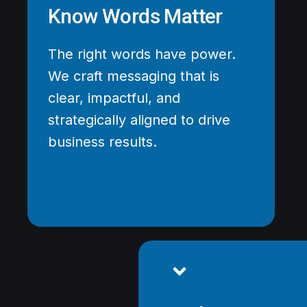
Know Words Matter
The right words have power.
We craft messaging that is
clear, impactful, and
strategically aligned to drive
business results.