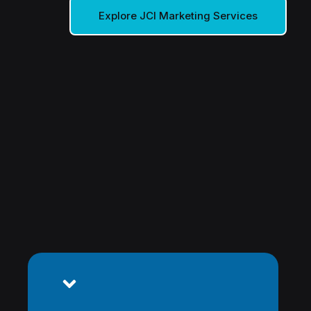
Explore JCI Marketing Services