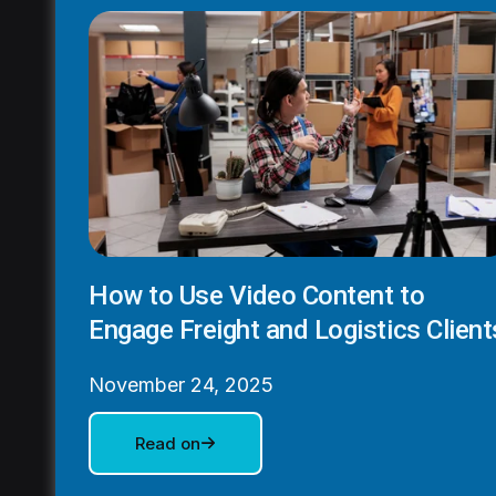
How to Use Video Content to
Engage Freight and Logistics Client
November 24, 2025
Read on