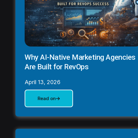
Why AI-Native Marketing Agencies
Are Built for RevOps
April 13, 2026
Read on