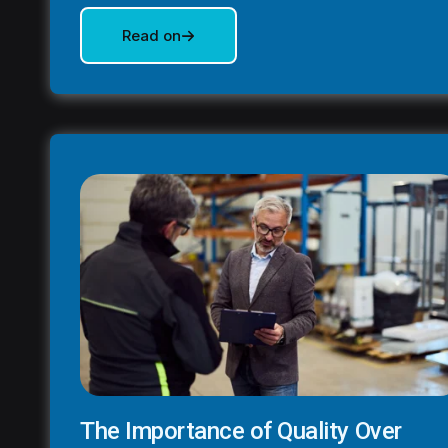
Read on
The Importance of Quality Over