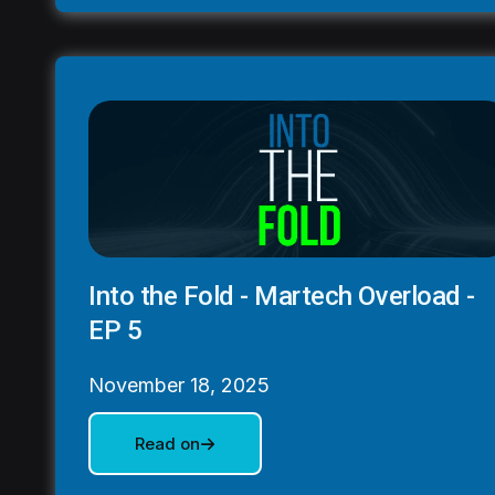
Into the Fold - Martech Overload -
EP 5
November 18, 2025
Read on