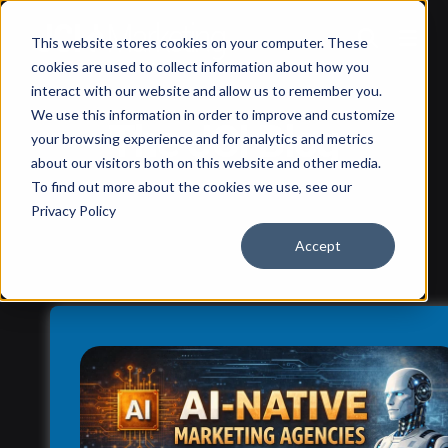
This website stores cookies on your computer. These
cookies are used to collect information about how you
interact with our website and allow us to remember you.
We use this information in order to improve and customize
The JCI Blog
your browsing experience and for analytics and metrics
about our visitors both on this website and other media.
To find out more about the cookies we use, see our
Privacy Policy
Accept