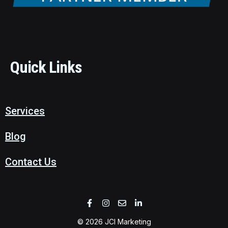
Quick Links
Services
Blog
Contact Us
© 2026 JCI Marketing