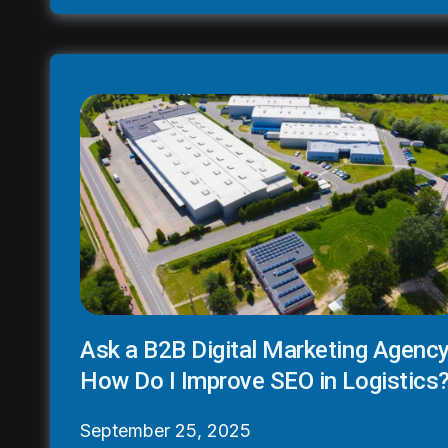
Ask a B2B Digital Marketing Agency
How Do I Improve SEO in Logistics
September 25, 2025