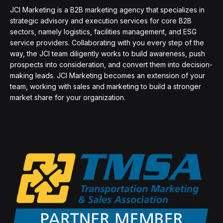
JCI Marketing is a B2B marketing agency that specializes in
strategic advisory and execution services for core B2B
sectors, namely logistics, facilities management, and ESG
service providers. Collaborating with you every step of the
way, the JCI team diligently works to build awareness, push
prospects into consideration, and convert them into decision-
making leads. JCI Marketing becomes an extension of your
team, working with sales and marketing to build a stronger
market share for your organization.