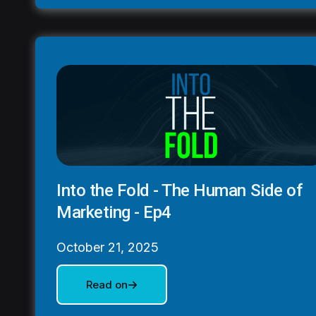
Into the Fold - The Human Side of
Marketing - Ep4
October 21, 2025
Read on