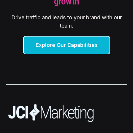
growth
Drive traffic and leads to your brand with our
team.
Explore Our Capabilities