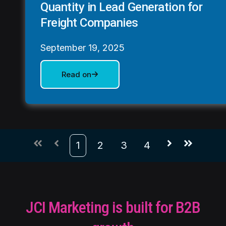
Quantity in Lead Generation for
Freight Companies
September 19, 2025
Read on
1
2
3
4
First
Prev
Next
Last
JCI Marketing is built for B2B