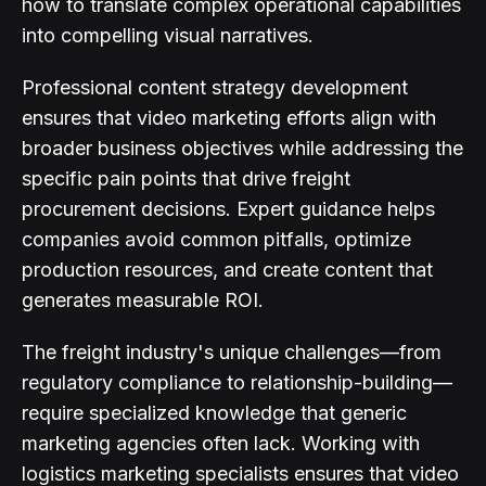
how to translate complex operational capabilities
into compelling visual narratives.
Professional content strategy development
ensures that video marketing efforts align with
broader business objectives while addressing the
specific pain points that drive freight
procurement decisions. Expert guidance helps
companies avoid common pitfalls, optimize
production resources, and create content that
generates measurable ROI.
The freight industry's unique challenges—from
regulatory compliance to relationship-building—
require specialized knowledge that generic
marketing agencies often lack. Working with
logistics marketing specialists ensures that video