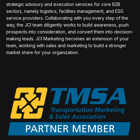
strategic advisory and execution services for core B2B
sectors, namely logistics, facilities management, and ESG
service providers. Collaborating with you every step of the
way, the JCI team diligently works to build awareness, push
prospects into consideration, and convert them into decision-
making leads. JCI Marketing becomes an extension of your
team, working with sales and marketing to build a stronger
market share for your organization.