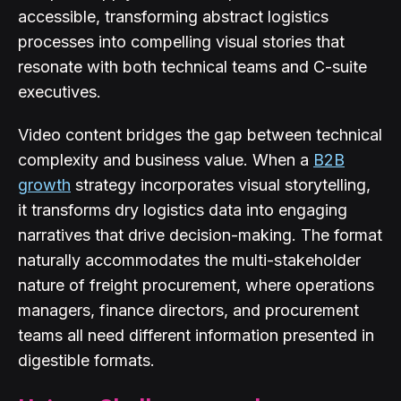
accessible, transforming abstract logistics
processes into compelling visual stories that
resonate with both technical teams and C-suite
executives.
Video content bridges the gap between technical
complexity and business value. When a
B2B
growth
strategy incorporates visual storytelling,
it transforms dry logistics data into engaging
narratives that drive decision-making. The format
naturally accommodates the multi-stakeholder
nature of freight procurement, where operations
managers, finance directors, and procurement
teams all need different information presented in
digestible formats.