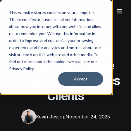
This website stores cookies on your computer.
These cookies are used to collect information
about how you interact with our website and allow
us to remember you. We use this information in
order to improve and customize your browsing
How to Use Video
experience and for analytics and metrics about our
visitors both on this website and other media. To
Content to Engage
find out more about the cookies we use, see our
Privacy Policy
Freight and Logistics
Accept
Clients
Kevin Jessop
November 24, 2025