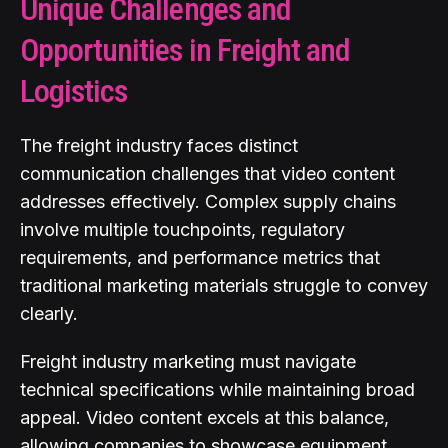
Unique Challenges and
Opportunities in Freight and
Logistics
The freight industry faces distinct
communication challenges that video content
addresses effectively. Complex supply chains
involve multiple touchpoints, regulatory
requirements, and performance metrics that
traditional marketing materials struggle to convey
clearly.
Freight industry marketing must navigate
technical specifications while maintaining broad
appeal. Video content excels at this balance,
allowing companies to showcase equipment