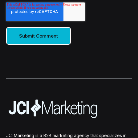
JCI Marketing is a B2B marketing agency that specializes in