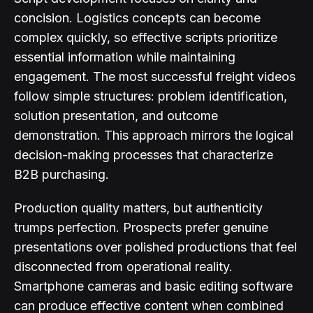
concision. Logistics concepts can become
complex quickly, so effective scripts prioritize
essential information while maintaining
engagement. The most successful freight videos
follow simple structures: problem identification,
solution presentation, and outcome
demonstration. This approach mirrors the logical
decision-making processes that characterize
B2B purchasing.
Production quality matters, but authenticity
trumps perfection. Prospects prefer genuine
presentations over polished productions that feel
disconnected from operational reality.
Smartphone cameras and basic editing software
can produce effective content when combined