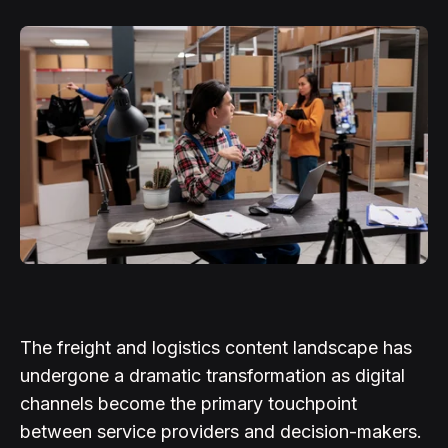
The freight and logistics content landscape has
undergone a dramatic transformation as digital
channels become the primary touchpoint
between service providers and decision-makers.