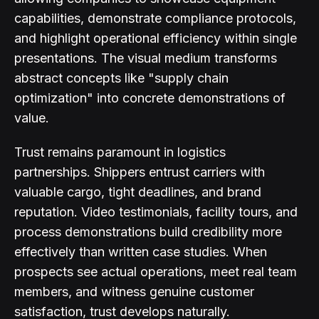
capabilities, demonstrate compliance protocols,
and highlight operational efficiency within single
presentations. The visual medium transforms
abstract concepts like "supply chain
optimization" into concrete demonstrations of
value.
Trust remains paramount in logistics
partnerships. Shippers entrust carriers with
valuable cargo, tight deadlines, and brand
reputation. Video testimonials, facility tours, and
process demonstrations build credibility more
effectively than written case studies. When
prospects see actual operations, meet real team
members, and witness genuine customer
satisfaction, trust develops naturally.