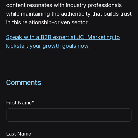
content resonates with industry professionals
while maintaining the authenticity that builds trust
in this relationship-driven sector.
Speak with a B2B expert at JCI Marketing to
kickstart your growth goals now.
Comments
First Name
*
Last Name