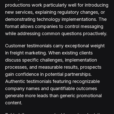
productions work particularly well for introducing
new services, explaining regulatory changes, or
demonstrating technology implementations. The
format allows companies to control messaging
while addressing common questions proactively.
Customer testimonials carry exceptional weight
in freight marketing. When existing clients
discuss specific challenges, implementation
processes, and measurable results, prospects
gain confidence in potential partnerships.
Authentic testimonials featuring recognizable
company names and quantifiable outcomes
generate more leads than generic promotional
content.