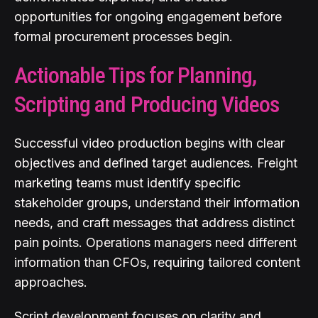
opportunities for ongoing engagement before
formal procurement processes begin.
Actionable Tips for Planning,
Scripting and Producing Videos
Successful video production begins with clear
objectives and defined target audiences. Freight
marketing teams must identify specific
stakeholder groups, understand their information
needs, and craft messages that address distinct
pain points. Operations managers need different
information than CFOs, requiring tailored content
approaches.
Script development focuses on clarity and