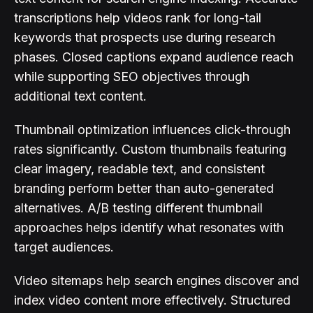
transcriptions help videos rank for long-tail
keywords that prospects use during research
phases. Closed captions expand audience reach
while supporting SEO objectives through
additional text content.
Thumbnail optimization influences click-through
rates significantly. Custom thumbnails featuring
clear imagery, readable text, and consistent
branding perform better than auto-generated
alternatives. A/B testing different thumbnail
approaches helps identify what resonates with
target audiences.
Video sitemaps help search engines discover and
index video content more effectively. Structured