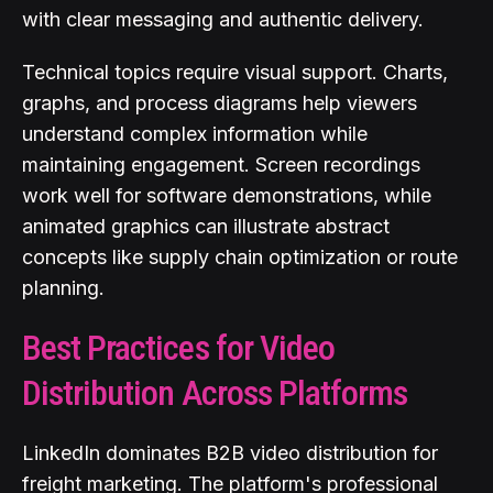
with clear messaging and authentic delivery.
Technical topics require visual support. Charts,
graphs, and process diagrams help viewers
understand complex information while
maintaining engagement. Screen recordings
work well for software demonstrations, while
animated graphics can illustrate abstract
concepts like supply chain optimization or route
planning.
Best Practices for Video
Distribution Across Platforms
LinkedIn dominates B2B video distribution for
freight marketing. The platform's professional