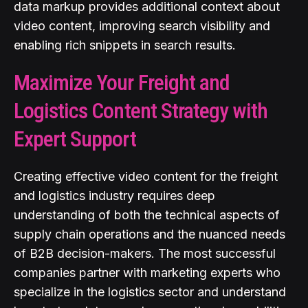
data markup provides additional context about
video content, improving search visibility and
enabling rich snippets in search results.
Maximize Your Freight and
Logistics Content Strategy with
Expert Support
Creating effective video content for the freight
and logistics industry requires deep
understanding of both the technical aspects of
supply chain operations and the nuanced needs
of B2B decision-makers. The most successful
companies partner with marketing experts who
specialize in the logistics sector and understand