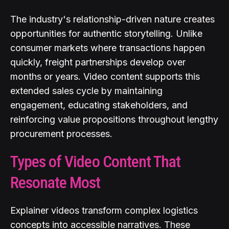
The industry's relationship-driven nature creates
opportunities for authentic storytelling. Unlike
consumer markets where transactions happen
quickly, freight partnerships develop over
months or years. Video content supports this
extended sales cycle by maintaining
engagement, educating stakeholders, and
reinforcing value propositions throughout lengthy
procurement processes.
Types of Video Content That
Resonate Most
Explainer videos transform complex logistics
concepts into accessible narratives. These