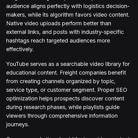
audience aligns perfectly with logistics decision-
makers, while its algorithm favors video content.
Native video uploads perform better than
external links, and posts with industry-specific
hashtags reach targeted audiences more
effectively.
YouTube serves as a searchable video library for
educational content. Freight companies benefit
from creating channels organized by topic,
service type, or customer segment. Proper SEO
optimization helps prospects discover content
during research phases, while playlists guide
viewers through comprehensive information
journeys.