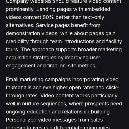
Company websites should feature video content
prominently. Landing pages with embedded
videos convert 80% better than text-only
alternatives. Service pages benefit from
demonstration videos, while about pages gain
credibility through team introductions and facility
tours. The approach supports broader marketing
acquisition strategies by improving user
engagement and time-on-site metrics.
Email marketing campaigns incorporating video
thumbnails achieve higher open rates and click-
through rates. Video content works particularly
well in nurture sequences, where prospects need
ongoing education and relationship building.
Personalized video messages from sales
representatives can differentiate companies