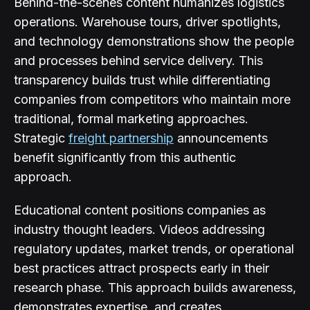
Behind-the-scenes content humanizes logistics
operations. Warehouse tours, driver spotlights,
and technology demonstrations show the people
and processes behind service delivery. This
transparency builds trust while differentiating
companies from competitors who maintain more
traditional, formal marketing approaches.
Strategic
freight partnership
announcements
benefit significantly from this authentic
approach.
Educational content positions companies as
industry thought leaders. Videos addressing
regulatory updates, market trends, or operational
best practices attract prospects early in their
research phase. This approach builds awareness,
demonstrates expertise, and creates