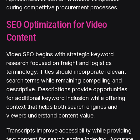
during competitive procurement processes.
SEO Optimization for Video
Content
Video SEO begins with strategic keyword
research focused on freight and logistics
terminology. Titles should incorporate relevant
search terms while remaining compelling and
descriptive. Descriptions provide opportunities
for additional keyword inclusion while offering
context that helps both search engines and
viewers understand content value.
Transcripts improve accessibility while providing
text content for search engine indexing. Accurate