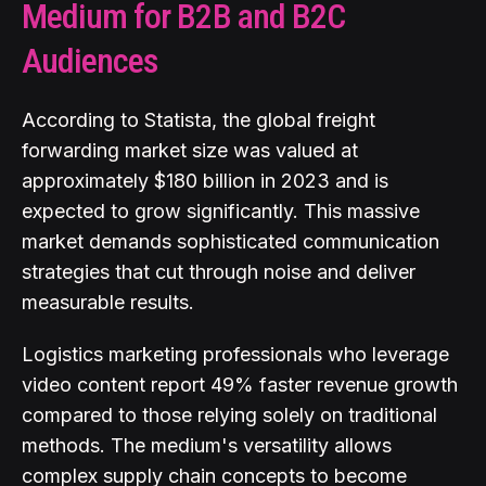
Medium for B2B and B2C
Audiences
According to Statista, the global freight
forwarding market size was valued at
approximately $180 billion in 2023 and is
expected to grow significantly. This massive
market demands sophisticated communication
strategies that cut through noise and deliver
measurable results.
Logistics marketing professionals who leverage
video content report 49% faster revenue growth
compared to those relying solely on traditional
methods. The medium's versatility allows
complex supply chain concepts to become