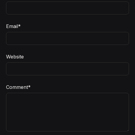
Email
*
Website
Comment
*