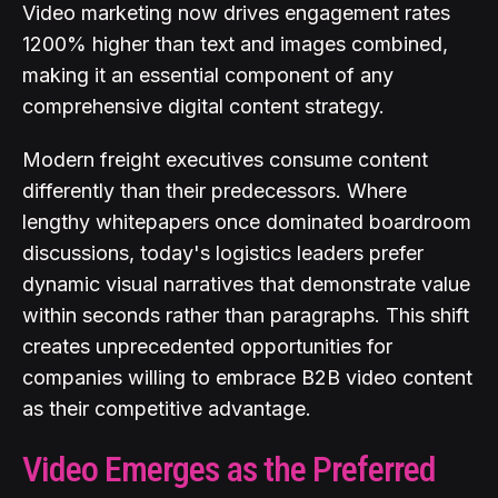
Video marketing now drives engagement rates
1200% higher than text and images combined,
making it an essential component of any
comprehensive digital content strategy.
Modern freight executives consume content
differently than their predecessors. Where
lengthy whitepapers once dominated boardroom
discussions, today's logistics leaders prefer
dynamic visual narratives that demonstrate value
within seconds rather than paragraphs. This shift
creates unprecedented opportunities for
companies willing to embrace B2B video content
as their competitive advantage.
Video Emerges as the Preferred