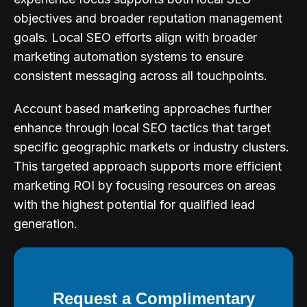
objectives and broader reputation management
goals. Local SEO efforts align with broader
marketing automation systems to ensure
consistent messaging across all touchpoints.
Account based marketing approaches further
enhance through local SEO tactics that target
specific geographic markets or industry clusters.
This targeted approach supports more efficient
marketing ROI by focusing resources on areas
with the highest potential for qualified lead
generation.
Request a Complimentary