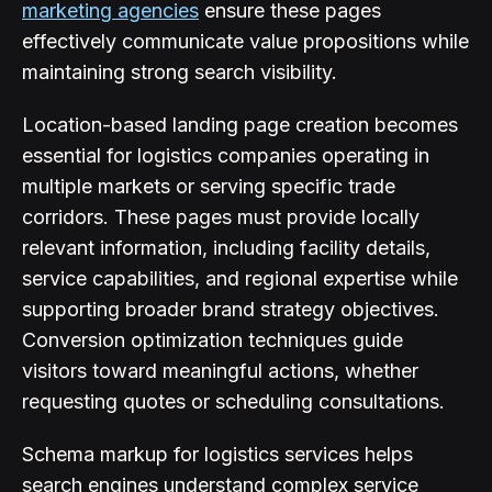
marketing agencies
ensure these pages
effectively communicate value propositions while
maintaining strong search visibility.
Location-based landing page creation becomes
essential for logistics companies operating in
multiple markets or serving specific trade
corridors. These pages must provide locally
relevant information, including facility details,
service capabilities, and regional expertise while
supporting broader brand strategy objectives.
Conversion optimization techniques guide
visitors toward meaningful actions, whether
requesting quotes or scheduling consultations.
Schema markup for logistics services helps
search engines understand complex service