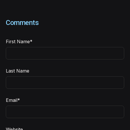
Comments
First Name
*
Last Name
Email
*
Website