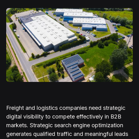
Freight and logistics companies need strategic
digital visibility to compete effectively in B2B
markets. Strategic search engine optimization
generates qualified traffic and meaningful leads