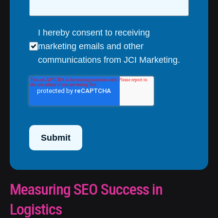
I hereby consent to receiving
marketing emails and other
communications from JCI Marketing.
Submit
Measuring SEO Success in
Logistics