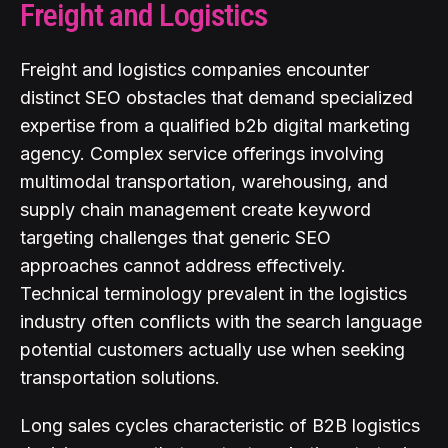
Freight and Logistics
Freight and logistics companies encounter
distinct SEO obstacles that demand specialized
expertise from a qualified b2b digital marketing
agency. Complex service offerings involving
multimodal transportation, warehousing, and
supply chain management create keyword
targeting challenges that generic SEO
approaches cannot address effectively.
Technical terminology prevalent in the logistics
industry often conflicts with the search language
potential customers actually use when seeking
transportation solutions.
Long sales cycles characteristic of B2B logistics