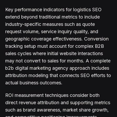
Key performance indicators for logistics SEO
extend beyond traditional metrics to include
industry-specific measures such as quote
request volume, service inquiry quality, and
geographic coverage effectiveness. Conversion
tracking setup must account for complex B2B
sales cycles where initial website interactions
may not convert to sales for months. A complete
b2b digital marketing agency approach includes
attribution modeling that connects SEO efforts to
actual business outcomes.
ROI measurement techniques consider both
direct revenue attribution and supporting metrics
such as brand awareness, market share growth,