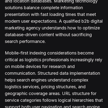
and location databases. Marketing technology
solutions balance complete information
presentation with fast loading times that meet
modern user expectations. A qualified b2b digital
marketing agency understands how to optimize
database-driven content without sacrificing
search performance.
Mobile-first indexing considerations become
critical as logistics professionals increasingly rely
on mobile devices for research and
communication. Structured data implementation
helps search engines understand complex
logistics services, pricing structures, and
geographic coverage areas. URL structure for
service categories follows logical hierarchies that
support both user navigation and search engine