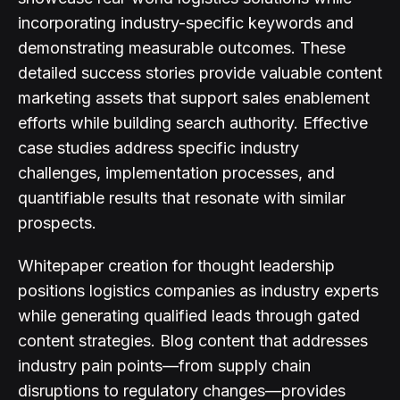
incorporating industry-specific keywords and
demonstrating measurable outcomes. These
detailed success stories provide valuable content
marketing assets that support sales enablement
efforts while building search authority. Effective
case studies address specific industry
challenges, implementation processes, and
quantifiable results that resonate with similar
prospects.
Whitepaper creation for thought leadership
positions logistics companies as industry experts
while generating qualified leads through gated
content strategies. Blog content that addresses
industry pain points—from supply chain
disruptions to regulatory changes—provides