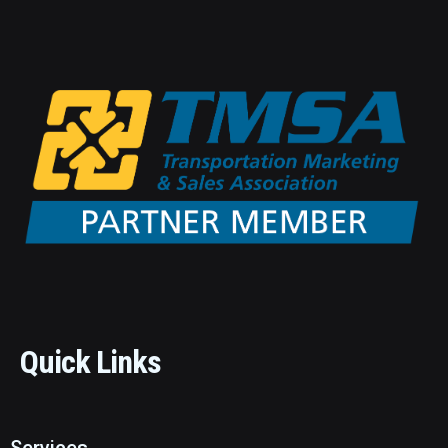
Quick Links
Services