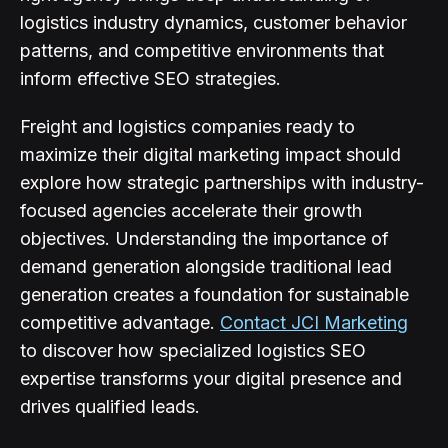
logistics industry dynamics, customer behavior
patterns, and competitive environments that
inform effective SEO strategies.
Freight and logistics companies ready to
maximize their digital marketing impact should
explore how strategic partnerships with industry-
focused agencies accelerate their growth
objectives. Understanding the importance of
demand generation alongside traditional lead
generation creates a foundation for sustainable
competitive advantage.
Contact JCI Marketing
to discover how specialized logistics SEO
expertise transforms your digital presence and
drives qualified leads.