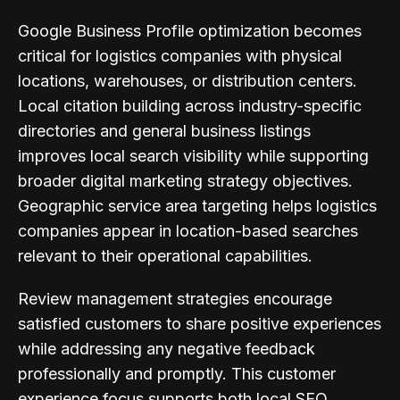
Google Business Profile optimization becomes
critical for logistics companies with physical
locations, warehouses, or distribution centers.
Local citation building across industry-specific
directories and general business listings
improves local search visibility while supporting
broader digital marketing strategy objectives.
Geographic service area targeting helps logistics
companies appear in location-based searches
relevant to their operational capabilities.
Review management strategies encourage
satisfied customers to share positive experiences
while addressing any negative feedback
professionally and promptly. This customer
experience focus supports both local SEO