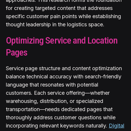
for creating targeted content that addresses
specific customer pain points while establishing
thought leadership in the logistics space.
Optimizing Service and Location
Pages
Service page structure and content optimization
balance technical accuracy with search-friendly
language that resonates with potential
customers. Each service offering—whether
warehousing, distribution, or specialized
transportation—needs dedicated pages that
thoroughly address customer questions while
incorporating relevant keywords naturally.
Digital