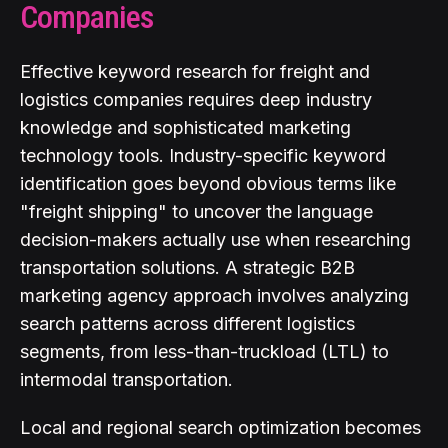
Companies
Effective keyword research for freight and
logistics companies requires deep industry
knowledge and sophisticated marketing
technology tools. Industry-specific keyword
identification goes beyond obvious terms like
"freight shipping" to uncover the language
decision-makers actually use when researching
transportation solutions. A strategic B2B
marketing agency approach involves analyzing
search patterns across different logistics
segments, from less-than-truckload (LTL) to
intermodal transportation.
Local and regional search optimization becomes