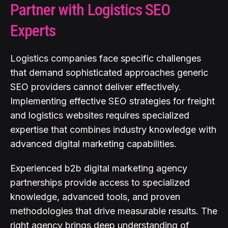
Partner with Logistics SEO
Experts
Logistics companies face specific challenges
that demand sophisticated approaches generic
SEO providers cannot deliver effectively.
Implementing effective SEO strategies for freight
and logistics websites requires specialized
expertise that combines industry knowledge with
advanced digital marketing capabilities.
Experienced b2b digital marketing agency
partnerships provide access to specialized
knowledge, advanced tools, and proven
methodologies that drive measurable results. The
right agency brings deep understanding of