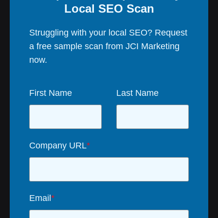
Local SEO Scan
Struggling with your local SEO? Request
a free sample scan from JCI Marketing
now.
First Name
Last Name
Company URL
*
Email
*