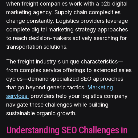
when freight companies work with a b2b digital
marketing agency. Supply chain complexities
change constantly. Logistics providers leverage
complete digital marketing strategy approaches
to reach decision-makers actively searching for
transportation solutions.
The freight industry's unique characteristics—
from complex service offerings to extended sales
cycles—demand specialized SEO approaches
that go beyond generic tactics.
Marketing
services'
providers help your logistics company
navigate these challenges while building
sustainable organic growth.
Understanding SEO Challenges in