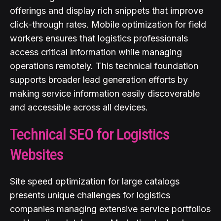
offerings and display rich snippets that improve
click-through rates. Mobile optimization for field
workers ensures that logistics professionals
access critical information while managing
operations remotely. This technical foundation
supports broader lead generation efforts by
making service information easily discoverable
and accessible across all devices.
Technical SEO for Logistics
Websites
Site speed optimization for large catalogs
presents unique challenges for logistics
companies managing extensive service portfolios