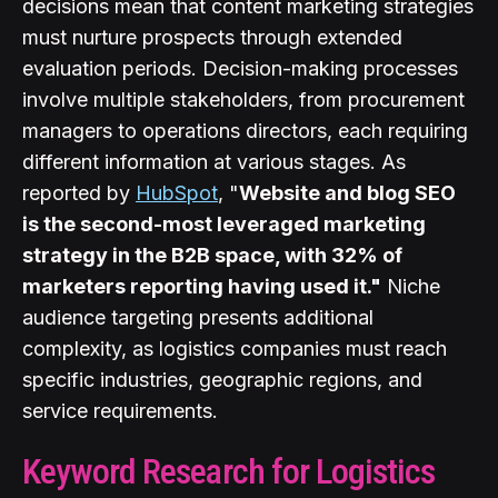
decisions mean that content marketing strategies
must nurture prospects through extended
evaluation periods. Decision-making processes
involve multiple stakeholders, from procurement
managers to operations directors, each requiring
different information at various stages. As
reported by
HubSpot
, "
Website and blog SEO
is the second-most leveraged marketing
strategy in the B2B space, with 32% of
marketers reporting having used it."
Niche
audience targeting presents additional
complexity, as logistics companies must reach
specific industries, geographic regions, and
service requirements.
Keyword Research for Logistics