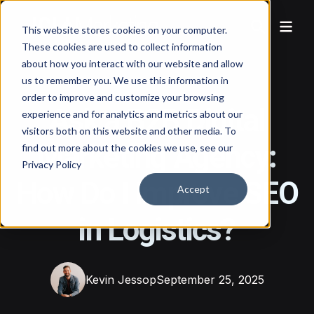
This website stores cookies on your computer.
These cookies are used to collect information
about how you interact with our website and allow
us to remember you. We use this information in
order to improve and customize your browsing
Ask a B2B Digital
experience and for analytics and metrics about our
visitors both on this website and other media. To
Marketing Agency:
find out more about the cookies we use, see our
Privacy Policy
How Do I Improve SEO
Accept
in Logistics?
Kevin Jessop
September 25, 2025