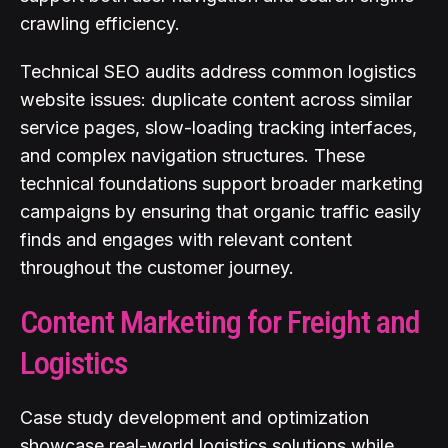
crawling efficiency.
Technical SEO audits address common logistics
website issues: duplicate content across similar
service pages, slow-loading tracking interfaces,
and complex navigation structures. These
technical foundations support broader marketing
campaigns by ensuring that organic traffic easily
finds and engages with relevant content
throughout the customer journey.
Content Marketing for Freight and
Logistics
Case study development and optimization
showcase real-world logistics solutions while