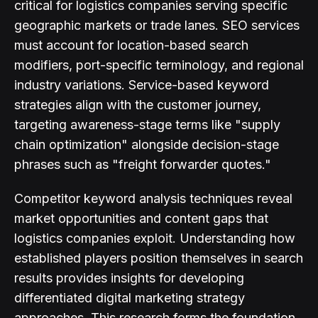
critical for logistics companies serving specific
geographic markets or trade lanes. SEO services
must account for location-based search
modifiers, port-specific terminology, and regional
industry variations. Service-based keyword
strategies align with the customer journey,
targeting awareness-stage terms like "supply
chain optimization" alongside decision-stage
phrases such as "freight forwarder quotes."
Competitor keyword analysis techniques reveal
market opportunities and content gaps that
logistics companies exploit. Understanding how
established players position themselves in search
results provides insights for developing
differentiated digital marketing strategy
approaches. This research forms the foundation