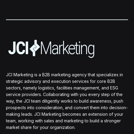
JCI Marketing is a B2B marketing agency that specializes in
strategic advisory and execution services for core B2B
sectors, namely logistics, facilities management, and ESG
service providers. Collaborating with you every step of the
way, the JCI team diligently works to build awareness, push
prospects into consideration, and convert them into decision-
making leads. JCI Marketing becomes an extension of your
team, working with sales and marketing to build a stronger
market share for your organization.