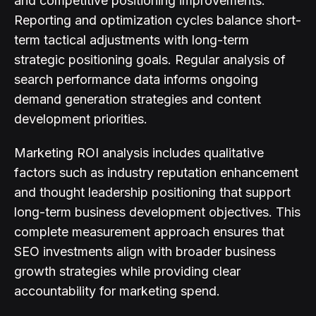
and competitive positioning improvements.
Reporting and optimization cycles balance short-
term tactical adjustments with long-term
strategic positioning goals. Regular analysis of
search performance data informs ongoing
demand generation strategies and content
development priorities.
Marketing ROI analysis includes qualitative
factors such as industry reputation enhancement
and thought leadership positioning that support
long-term business development objectives. This
complete measurement approach ensures that
SEO investments align with broader business
growth strategies while providing clear
accountability for marketing spend.