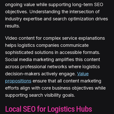
ongoing value while supporting long-term SEO
objectives. Understanding the intersection of
industry expertise and search optimization drives
results.
Video content for complex service explanations
helps logistics companies communicate
sophisticated solutions in accessible formats.
Social media marketing amplifies this content
across professional networks where logistics
decision-makers actively engage.
Value
propositions
ensure that all content marketing
efforts align with core business objectives while
supporting search visibility goals.
Local SEO for Logistics Hubs