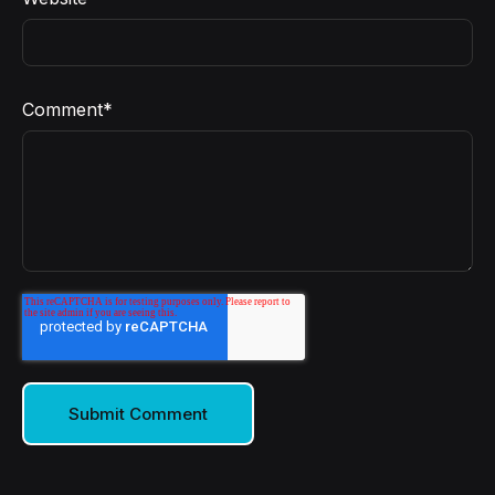
Comment
*