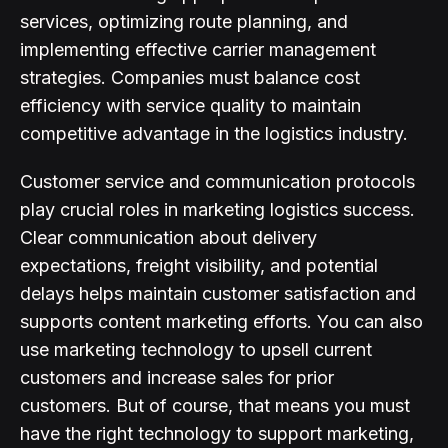
services, optimizing route planning, and
implementing effective carrier management
strategies. Companies must balance cost
efficiency with service quality to maintain
competitive advantage in the logistics industry.
Customer service and communication protocols
play crucial roles in marketing logistics success.
Clear communication about delivery
expectations, freight visibility, and potential
delays helps maintain customer satisfaction and
supports content marketing efforts. You can also
use marketing technology to upsell current
customers and increase sales for prior
customers. But of course, that means you must
have the right technology to support marketing,