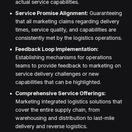
actual service capabilities.
Service Promise Alignment:
Guaranteeing
that all marketing claims regarding delivery
times, service quality, and capabilities are
consistently met by the logistics operations.
Feedback Loop Implementation:
Establishing mechanisms for operations
teams to provide feedback to marketing on
service delivery challenges or new
capabilities that can be highlighted.
Comprehensive Service Offerings:
Marketing integrated logistics solutions that
cover the entire supply chain, from
warehousing and distribution to last-mile
delivery and reverse logistics.