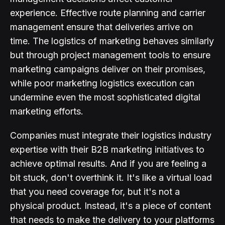
experience. Effective route planning and carrier
management ensure that deliveries arrive on
time. The logistics of marketing behaves similarly
but through project management tools to ensure
marketing campaigns deliver on their promises,
while poor marketing logistics execution can
undermine even the most sophisticated digital
marketing efforts.
Companies must integrate their logistics industry
expertise with their B2B marketing initiatives to
achieve optimal results. And if you are feeling a
bit stuck, don't overthink it. It's like a virtual load
that you need coverage for, but it's not a
physical product. Instead, it's a piece of content
that needs to make the delivery to your platforms