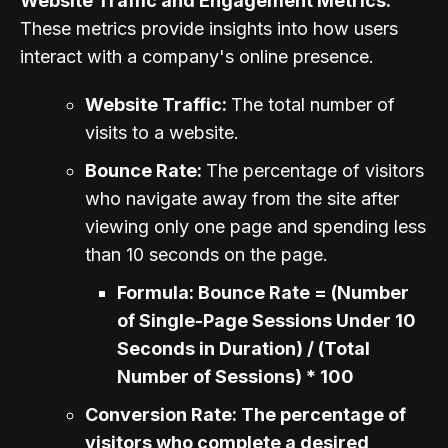
Website Traffic and Engagement Metrics:
These metrics provide insights into how users
interact with a company's online presence.
Website Traffic:
The total number of
visits to a website.
Bounce Rate:
The percentage of visitors
who navigate away from the site after
viewing only one page and spending less
than 10 seconds on the page.
Formula: Bounce Rate = (Number
of Single-Page Sessions Under 10
Seconds in Duration) / (Total
Number of Sessions) * 100
Conversion Rate: The percentage of
visitors who complete a desired