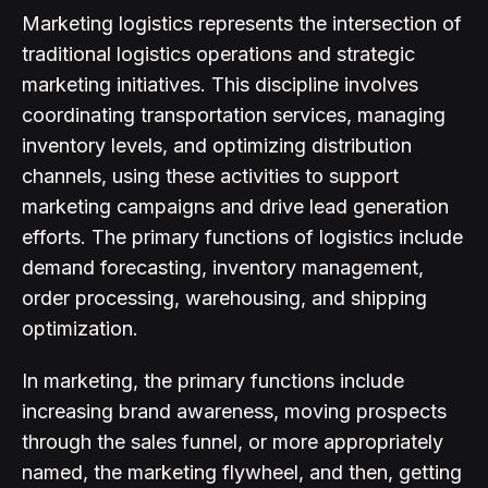
Marketing logistics represents the intersection of
traditional logistics operations and strategic
marketing initiatives. This discipline involves
coordinating transportation services, managing
inventory levels, and optimizing distribution
channels, using these activities to support
marketing campaigns and drive lead generation
efforts. The primary functions of logistics include
demand forecasting, inventory management,
order processing, warehousing, and shipping
optimization.
In marketing, the primary functions include
increasing brand awareness, moving prospects
through the sales funnel, or more appropriately
named, the marketing flywheel, and then, getting