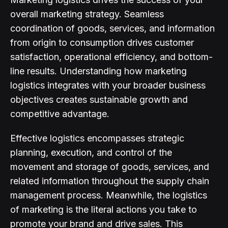
overall marketing strategy. Seamless
coordination of goods, services, and information
from origin to consumption drives customer
satisfaction, operational efficiency, and bottom-
line results. Understanding how marketing
logistics integrates with your broader business
objectives creates sustainable growth and
competitive advantage.
Effective logistics encompasses strategic
planning, execution, and control of the
movement and storage of goods, services, and
related information throughout the supply chain
management process. Meanwhile, the logistics
of marketing is the literal actions you take to
promote your brand and drive sales. This