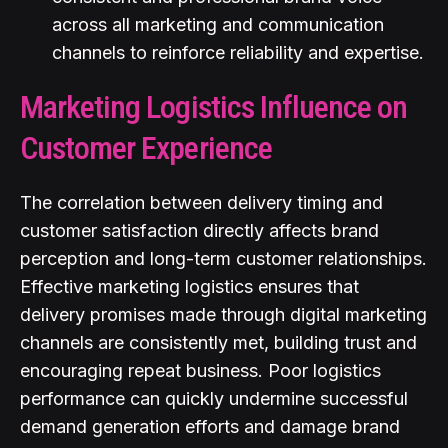
across all marketing and communication
channels to reinforce reliability and expertise.
Marketing Logistics Influence on
Customer Experience
The correlation between delivery timing and
customer satisfaction directly affects brand
perception and long-term customer relationships.
Effective marketing logistics ensures that
delivery promises made through digital marketing
channels are consistently met, building trust and
encouraging repeat business. Poor logistics
performance can quickly undermine successful
demand generation efforts and damage brand