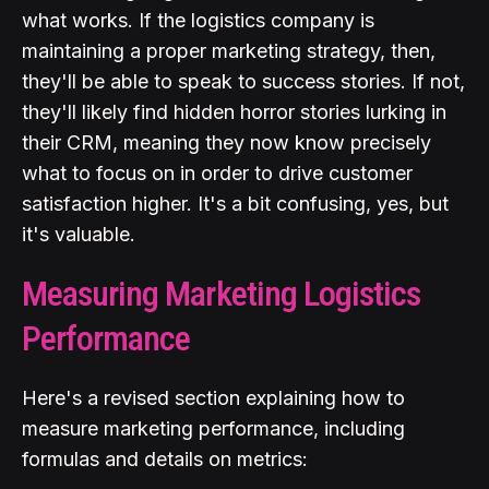
what works. If the logistics company is
maintaining a proper marketing strategy, then,
they'll be able to speak to success stories. If not,
they'll likely find hidden horror stories lurking in
their CRM, meaning they now know precisely
what to focus on in order to drive customer
satisfaction higher. It's a bit confusing, yes, but
it's valuable.
Measuring Marketing Logistics
Performance
Here's a revised section explaining how to
measure marketing performance, including
formulas and details on metrics: