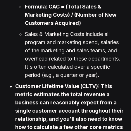
Formula: CAC = (Total Sales &
Marketing Costs) / (Number of New
Customers Acquired)
Sales & Marketing Costs include all
program and marketing spend, salaries
of the marketing and sales teams, and
overhead related to these departments.
It's often calculated over a specific
period (e.g., a quarter or year).
Customer Lifetime Value (CLTV): This
metric estimates the total revenue a
business can reasonably expect from a
single customer account throughout their
relationship, and you'll also need to know
how to calculate a few other core metrics