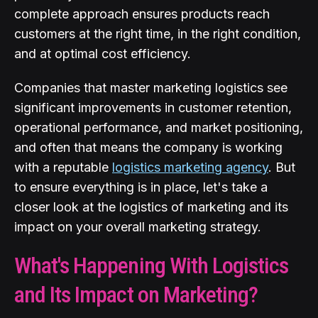
complete approach ensures products reach
customers at the right time, in the right condition,
and at optimal cost efficiency.
Companies that master marketing logistics see
significant improvements in customer retention,
operational performance, and market positioning,
and often that means the company is working
with a reputable
logistics marketing agency
. But
to ensure everything is in place, let's take a
closer look at the logistics of marketing and its
impact on your overall marketing strategy.
What's Happening With Logistics
and Its Impact on Marketing?