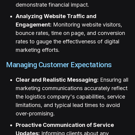
demonstrate financial impact.
Analyzing Website Traffic and
Engagement:
Monitoring website visitors,
bounce rates, time on page, and conversion
rates to gauge the effectiveness of digital
marketing efforts.
Managing Customer Expectations
Clear and Realistic Messaging:
Ensuring all
marketing communications accurately reflect
the logistics company's capabilities, service
limitations, and typical lead times to avoid
over-promising.
Proactive Communication of Service
Updates:
Informing clients about any