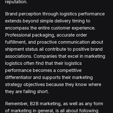
reputation.
Brand perception through logistics performance
extends beyond simple delivery timing to
encompass the entire customer experience.
Professional packaging, accurate order
fulfillment, and proactive communication about
shipment status all contribute to positive brand
associations. Companies that excel in marketing
logistics often find that their logistics
performance becomes a competitive
differentiator and supports their marketing
strategy objectives because they know where
they are falling short.
Remember, B2B marketing, as well as any form
of marketing in general, is all about following