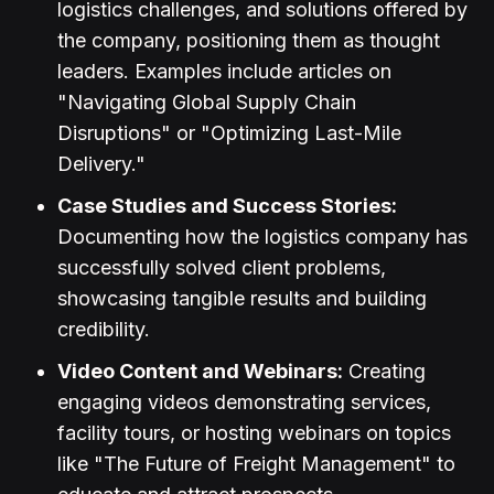
logistics challenges, and solutions offered by
the company, positioning them as thought
leaders. Examples include articles on
"Navigating Global Supply Chain
Disruptions" or "Optimizing Last-Mile
Delivery."
Case Studies and Success Stories:
Documenting how the logistics company has
successfully solved client problems,
showcasing tangible results and building
credibility.
Video Content and Webinars:
Creating
engaging videos demonstrating services,
facility tours, or hosting webinars on topics
like "The Future of Freight Management" to