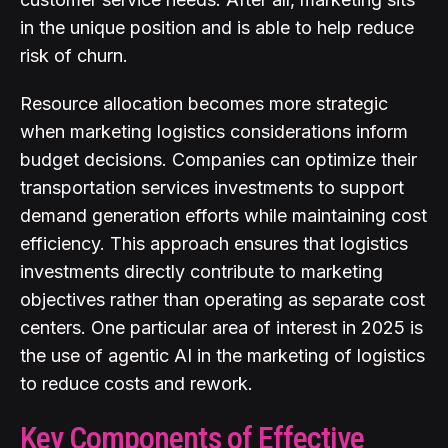
in the unique position and is able to help reduce
risk of churn.
Resource allocation becomes more strategic
when marketing logistics considerations inform
budget decisions. Companies can optimize their
transportation services investments to support
demand generation efforts while maintaining cost
efficiency. This approach ensures that logistics
investments directly contribute to marketing
objectives rather than operating as separate cost
centers. One particular area of interest in 2025 is
the use of agentic AI in the marketing of logistics
to reduce costs and rework.
Key Components of Effective