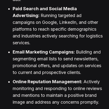
Paid Search and Social Media
Advertising:
Running targeted ad
campaigns on Google, LinkedIn, and other
platforms to reach specific demographics
and industries actively searching for logistics
services.
Email Marketing Campaigns:
Building and
segmenting email lists to send newsletters,
promotional offers, and updates on services
to current and prospective clients.
Online Reputation Management:
Actively
monitoring and responding to online reviews
and mentions to maintain a positive brand
image and address any concerns promptly.