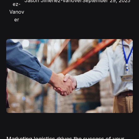
Jason Jimenez-Vanover
September 29, 2025
Marketing logistics drives the success of your