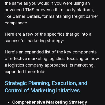
the same as you would if you were using an
advanced TMS or even a third-party platform,
like Carrier Details, for maintaining freight carrier
compliance.
Here are a few of the specifics that go into a
successful marketing strategy:
Here's an expanded list of the key components
of effective marketing logistics, focusing on how
a logistics company approaches its marketing,
expanded three-fold:
Strategic Planning, Execution, and
Control of Marketing Initiatives
Comprehensive Marketing Strategy