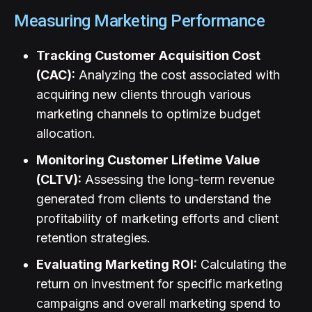
Measuring Marketing Performance
Tracking Customer Acquisition Cost
(CAC):
Analyzing the cost associated with
acquiring new clients through various
marketing channels to optimize budget
allocation.
Monitoring Customer Lifetime Value
(CLTV):
Assessing the long-term revenue
generated from clients to understand the
profitability of marketing efforts and client
retention strategies.
Evaluating Marketing ROI:
Calculating the
return on investment for specific marketing
campaigns and overall marketing spend to