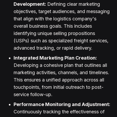
Development:
Defining clear marketing
objectives, target audiences, and messaging
that align with the logistics company's
overall business goals. This includes
identifying unique selling propositions
(USPs) such as specialized freight services,
advanced tracking, or rapid delivery.
Integrated Marketing Plan Creation:
Developing a cohesive plan that outlines all
marketing activities, channels, and timelines.
This ensures a unified approach across all
touchpoints, from initial outreach to post-
service follow-up.
Performance Monitoring and Adjustment:
Continuously tracking the effectiveness of