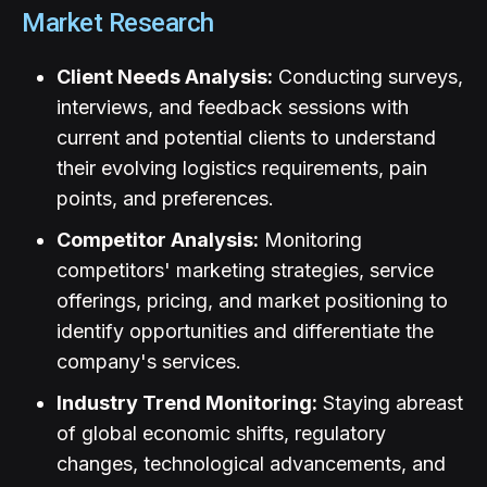
Market Research
Client Needs Analysis:
Conducting surveys,
interviews, and feedback sessions with
current and potential clients to understand
their evolving logistics requirements, pain
points, and preferences.
Competitor Analysis:
Monitoring
competitors' marketing strategies, service
offerings, pricing, and market positioning to
identify opportunities and differentiate the
company's services.
Industry Trend Monitoring:
Staying abreast
of global economic shifts, regulatory
changes, technological advancements, and