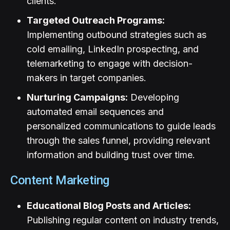
clients.
Targeted Outreach Programs:
Implementing outbound strategies such as
cold emailing, LinkedIn prospecting, and
telemarketing to engage with decision-
makers in target companies.
Nurturing Campaigns:
Developing
automated email sequences and
personalized communications to guide leads
through the sales funnel, providing relevant
information and building trust over time.
Content Marketing
Educational Blog Posts and Articles:
Publishing regular content on industry trends,