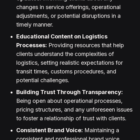
changes in service offerings, operational
adjustments, or potential disruptions in a
timely manner.
Educational Content on Logistics
Processes:
Providing resources that help
clients understand the complexities of
logistics, setting realistic expectations for
transit times, customs procedures, and
potential challenges.
Building Trust Through Transparency:
Being open about operational processes,
pricing structures, and any unforeseen issues
to foster a relationship of trust with clients.
Consistent Brand Voice:
Maintaining a
consistent and professional brand voice