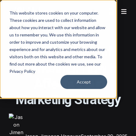
This website stores cookies on your computer.
These cookies are used to collect information
about how you interact with our website and allow
us to remember you. We use this information in
order to improve and customize your browsing
The Logistics of
experience and for analytics and metrics about our
visitors both on this website and other media. To
Marketing: How It
find out more about the cookies we use, see our
Privacy Policy
Affects Your
Accept
Marketing Strategy