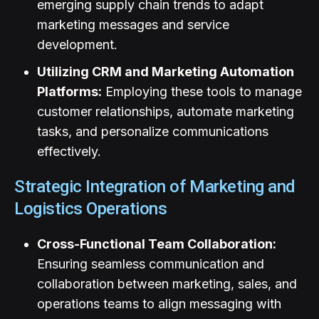
emerging supply chain trends to adapt
marketing messages and service
development.
Utilizing CRM and Marketing Automation
Platforms:
Employing these tools to manage
customer relationships, automate marketing
tasks, and personalize communications
effectively.
Strategic Integration of Marketing and
Logistics Operations
Cross-Functional Team Collaboration:
Ensuring seamless communication and
collaboration between marketing, sales, and
operations teams to align messaging with