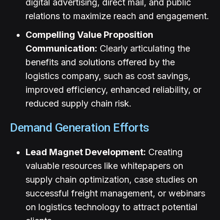
digital advertising, direct mail, and public
relations to maximize reach and engagement.
Compelling Value Proposition
Communication:
Clearly articulating the
benefits and solutions offered by the
logistics company, such as cost savings,
improved efficiency, enhanced reliability, or
reduced supply chain risk.
Demand Generation Efforts
Lead Magnet Development:
Creating
valuable resources like whitepapers on
supply chain optimization, case studies on
successful freight management, or webinars
on logistics technology to attract potential