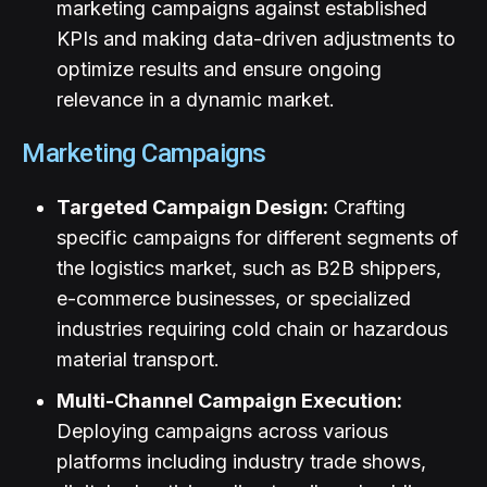
marketing campaigns against established
KPIs and making data-driven adjustments to
optimize results and ensure ongoing
relevance in a dynamic market.
Marketing Campaigns
Targeted Campaign Design:
Crafting
specific campaigns for different segments of
the logistics market, such as B2B shippers,
e-commerce businesses, or specialized
industries requiring cold chain or hazardous
material transport.
Multi-Channel Campaign Execution:
Deploying campaigns across various
platforms including industry trade shows,