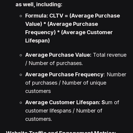
as well, including:
Formula: CLTV = (Average Purchase
Value) * (Average Purchase
Frequency) * (Average Customer
Lifespan)
Average Purchase Value:
Total revenue
/ Number of purchases.
Average Purchase Frequency
: Number
of purchases / Number of unique
customers
Average Customer Lifespan: S
um of
customer lifespans / Number of
customers.