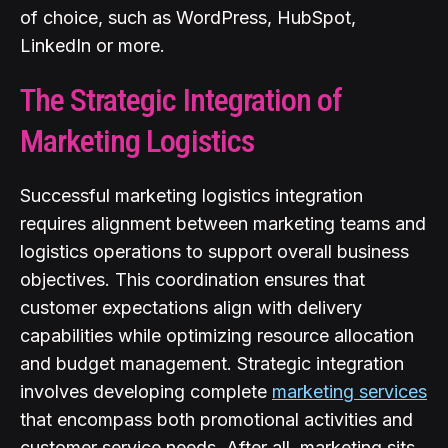
of choice, such as WordPress, HubSpot,
LinkedIn or more.
The Strategic Integration of
Marketing Logistics
Successful marketing logistics integration
requires alignment between marketing teams and
logistics operations to support overall business
objectives. This coordination ensures that
customer expectations align with delivery
capabilities while optimizing resource allocation
and budget management. Strategic integration
involves developing complete
marketing services
that encompass both promotional activities and
customer service needs. After all, marketing sits