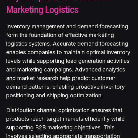
Marketing Logistics
Inventory management and demand forecasting
form the foundation of effective marketing
logistics systems. Accurate demand forecasting
enables companies to maintain optimal inventory
levels while supporting lead generation activities
and marketing campaigns. Advanced analytics
and market research help predict customer
demand patterns, enabling proactive inventory
positioning and shipping optimization.
Distribution channel optimization ensures that
products reach target markets efficiently while
supporting B2B marketing objectives. This
involves selecting appropriate transportation