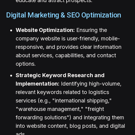
educate and attract prospects.
Digital Marketing & SEO Optimization
Website Optimization:
Ensuring the
company website is user-friendly, mobile-
responsive, and provides clear information
about services, capabilities, and contact
options.
Strategic Keyword Research and
Implementation:
Identifying high-volume,
relevant keywords related to logistics
services (e.g., "international shipping,"
"warehouse management," "freight
forwarding solutions") and integrating them
into website content, blog posts, and digital
ads.