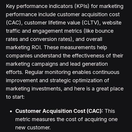
Key performance indicators (KPIs) for marketing
performance include customer acquisition cost
(CAC), customer lifetime value (CLTV), website
traffic and engagement metrics (like bounce
rates and conversion rates), and overall
marketing ROI. These measurements help
companies understand the effectiveness of their
marketing campaigns and lead generation
efforts. Regular monitoring enables continuous
improvement and strategic optimization of
marketing investments, and here is a great place
to start:
Customer Acquisition Cost (CAC):
This
metric measures the cost of acquiring one
new customer.