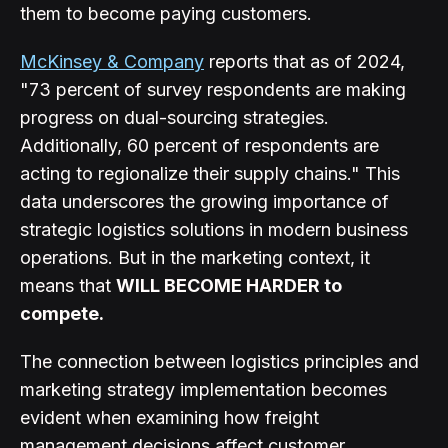
them to become paying customers.
McKinsey & Company
reports that as of 2024,
"73 percent of survey respondents are making
progress on dual-sourcing strategies.
Additionally, 60 percent of respondents are
acting to regionalize their supply chains." This
data underscores the growing importance of
strategic logistics solutions in modern business
operations. But in the marketing context, it
means that
WILL BECOME HARDER to
compete.
The connection between logistics principles and
marketing strategy implementation becomes
evident when examining how freight
management decisions affect customer