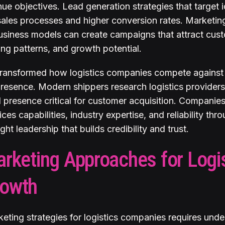
nue objectives. Lead generation strategies that target 
sales processes and higher conversion rates. Marketin
usiness models can create campaigns that attract cust
ing patterns, and growth potential.
 transformed how logistics companies compete against 
presence. Modern shippers research logistics provider
l presence critical for customer acquisition. Compani
ices capabilities, industry expertise, and reliability th
ht leadership that builds credibility and trust.
arketing Approaches for Logi
rowth
keting strategies for logistics companies requires unde