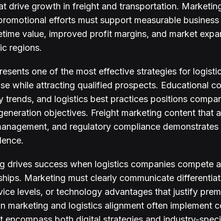
at drive growth in freight and transportation. Marketing
promotional efforts must support measurable business
etime value, improved profit margins, and market expa
ic regions.
esents one of the most effective strategies for logist
se while attracting qualified prospects. Educational c
ry trends, and logistics best practices positions compa
generation objectives. Freight marketing content that
management, and regulatory compliance demonstrates t
dence.
ng drives success when logistics companies compete ag
nships. Marketing must clearly communicate differentiat
rvice levels, or technology advantages that justify prem
in marketing and logistics alignment often implement
t encompass both digital strategies and industry-specif