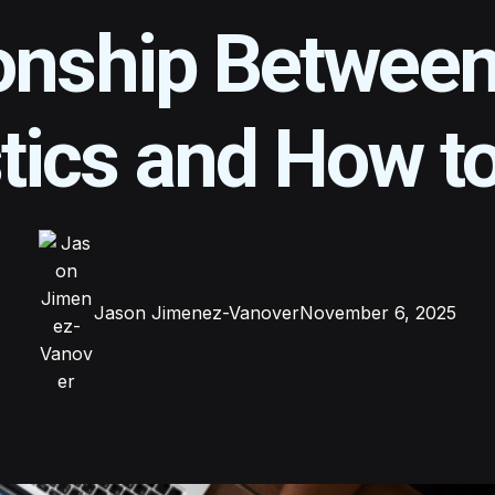
onship Betwee
tics and How to
Jason Jimenez-Vanover
November 6, 2025