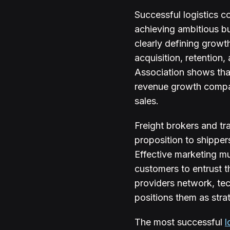
Successful logistics c
achieving ambitious bu
clearly defining growt
acquisition, retention
Association shows tha
revenue growth compare
sales.
Freight brokers and tr
proposition to shippers
Effective marketing mu
customers to entrust 
providers network, tec
positions them as stra
The most successful
l