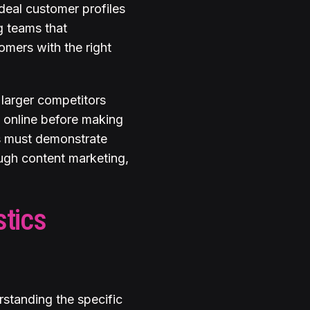
ideal customer profiles
g teams that
omers with the right
larger competitors
s online before making
es must demonstrate
rough content marketing,
stics
rstanding the specific