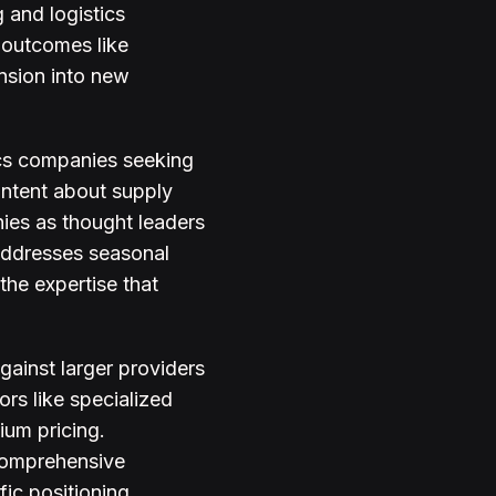
 and logistics
 outcomes like
nsion into new
ics companies seeking
ontent about supply
nies as thought leaders
 addresses seasonal
he expertise that
ainst larger providers
ors like specialized
ium pricing.
 comprehensive
ic positioning.