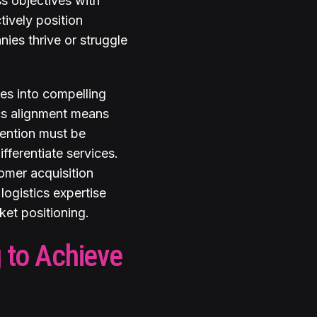
ss objectives with
tively position
nies thrive or struggle
ies into compelling
ics alignment means
tention must be
fferentiate services.
omer acquisition
logistics expertise
et positioning.
 to Achieve