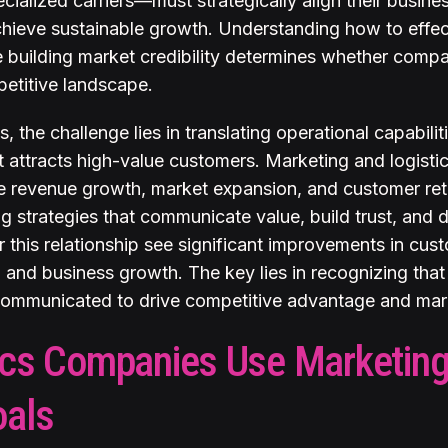
cialized carriers—must strategically align their busine
chieve sustainable growth. Understanding how to effec
le building market credibility determines whether compa
petitive landscape.
, the challenge lies in translating operational capabilit
t attracts high-value customers. Marketing and logist
ike revenue growth, market expansion, and customer re
 strategies that communicate value, build trust, and di
this relationship see significant improvements in cust
 and business growth. The key lies in recognizing that 
 communicated to drive competitive advantage and mark
cs Companies Use Marketing
oals