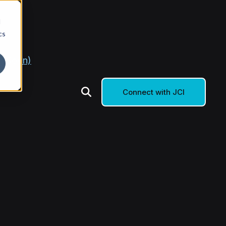
d
cs
g Soon)
Connect with JCI