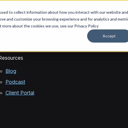
sed to collect information about how you interact with our website an
rove and customize your browsing experience and for analytics and metri
Services
ctors of Marketing
ut more about the cookies we use, see our Privacy Policy
siness Development
Embedded Consulting (Comin
Accept
OOs
Email Marketing
Resources
Blog
Podcast
Client Portal