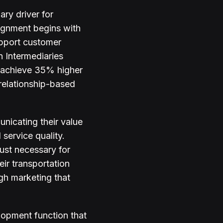
ry driver for
lignment begins with
upport customer
n Intermediaries
s achieve 35% higher
 relationship-based
nicating their value
 service quality.
rust necessary for
ir transportation
ugh marketing that
lopment function that