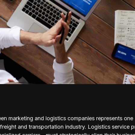
en marketing and logistics companies represents one o
 freight and transportation industry. Logistics service