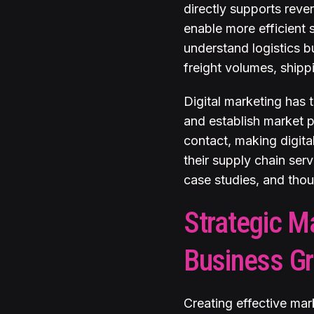
directly supports reve
enable more efficient 
understand logistics b
freight volumes, shipp
Digital marketing has
and establish market 
contact, making digita
their supply chain serv
case studies, and thoug
Strategic M
Business G
Creating effective mar