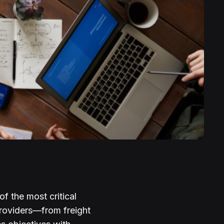
f the most critical
 providers—from freight