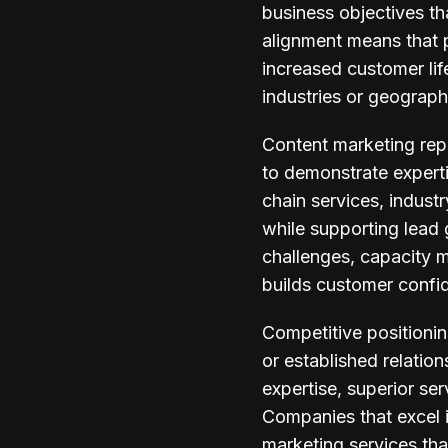
business objectives th
alignment means that 
increased customer lif
industries or geograph
Content marketing repr
to demonstrate experti
chain services, indust
while supporting lead 
challenges, capacity 
builds customer confi
Competitive positioni
or established relatio
expertise, superior se
Companies that excel 
marketing services tha