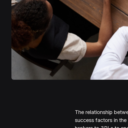
The relationship betwe
success factors in the