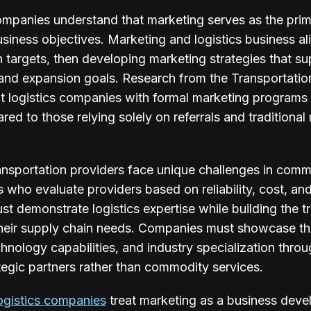
ompanies understand that marketing serves as the prima
siness objectives. Marketing and logistics business a
h targets, then developing marketing strategies that s
, and expansion goals. Research from the Transportatio
t logistics companies with formal marketing program
d to those relying solely on referrals and traditional
ansportation providers face unique challenges in commu
 who evaluate providers based on reliability, cost, and
st demonstrate logistics expertise while building the t
their supply chain needs. Companies must showcase the
hnology capabilities, and industry specialization thro
tegic partners rather than commodity services.
ogistics companies
treat marketing as a business deve