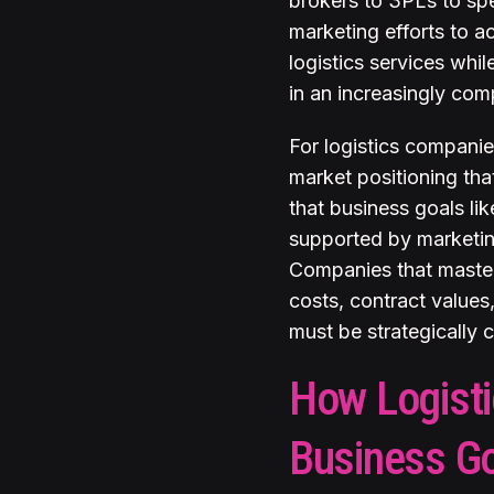
brokers to 3PLs to spe
marketing efforts to a
logistics services whi
in an increasingly com
For logistics companies
market positioning tha
that business goals l
supported by marketing
Companies that master 
costs, contract values,
must be strategically
How Logisti
Business G