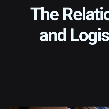
The Relati
and Logis