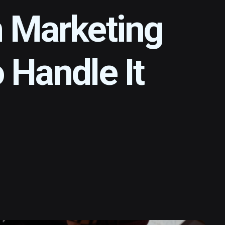
n Marketing
 Handle It